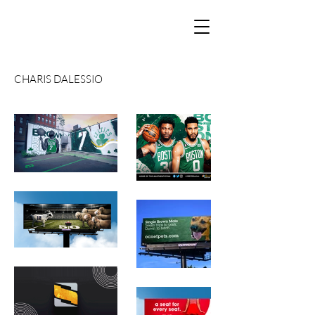
CHARIS DALESSIO