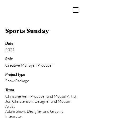
Sports Sunday
Date
2021
Role
Creative Manager/Producer
Project type
Show Package
Team
Christine Vell: Producer and Motion Artist
Jon Christenson: Designer and Motion
Artist
Adam Snow: Designer and Graphic
Integrator