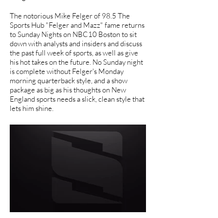
The notorious Mike Felger of 98.5 The
Sports Hub "Felger and Mazz" fame returns
to Sunday Nights on NBC10 Boston to sit
down with analysts and insiders and discuss
the past full week of sports, as well as give
his hot takes on the future. No Sunday night
is complete without Felger's Monday
morning quarterback style, and a show
package as big as his thoughts on New
England sports needs a slick, clean style that
lets him shine.