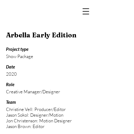
Arbella Early Edition
Project type
Show Package
Date
2020
Role
Creative Manager/Designer
Team
Christine Vell: Producer/Editor
Jason Sokol: Designer/Motion
Jon Christenson: Motion Designer
Jason Brown: Editor