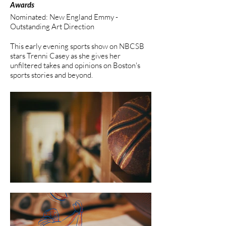
Awards
Nominated: New England Emmy -
Outstanding Art Direction
This early evening sports show on NBCSB
stars Trenni Casey as she gives her
unfiltered takes and opinions on Boston's
sports stories and beyond.