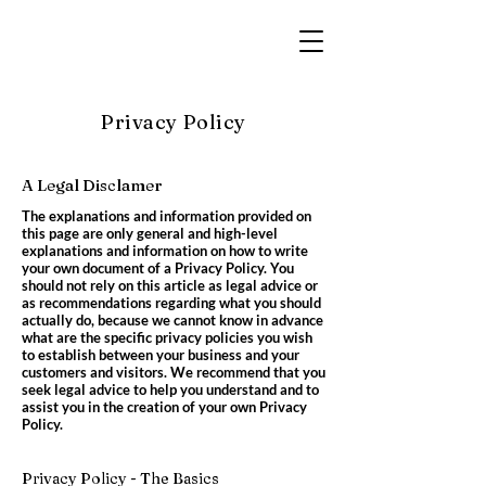
Privacy Policy
A Legal Disclamer
The explanations and information provided on
this page are only general and high-level
explanations and information on how to write
your own document of a Privacy Policy. You
should not rely on this article as legal advice or
as recommendations regarding what you should
actually do, because we cannot know in advance
what are the specific privacy policies you wish
to establish between your business and your
customers and visitors. We recommend that you
seek legal advice to help you understand and to
assist you in the creation of your own Privacy
Policy.
Privacy Policy - The Basics