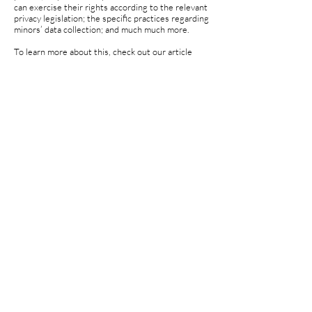
can exercise their rights according to the relevant
privacy legislation; the specific practices regarding
minors’ data collection; and much much more.
To learn more about this, check out our article
“
Creating a Privacy Policy
”.
© 2023 by Charis Dalessio. Powered and secured
by
Wix