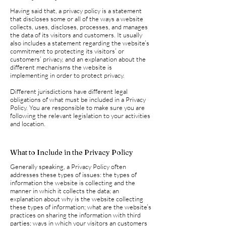
Having said that, a privacy policy is a statement
that discloses some or all of the ways a website
collects, uses, discloses, processes, and manages
the data of its visitors and customers. It usually
also includes a statement regarding the website’s
commitment to protecting its visitors’ or
customers’ privacy, and an explanation about the
different mechanisms the website is
implementing in order to protect privacy.
Different jurisdictions have different legal
obligations of what must be included in a Privacy
Policy. You are responsible to make sure you are
following the relevant legislation to your activities
and location.
What to Include in the Privacy Policy
Generally speaking, a Privacy Policy often
addresses these types of issues: the types of
information the website is collecting and the
manner in which it collects the data; an
explanation about why is the website collecting
these types of information; what are the website’s
practices on sharing the information with third
parties; ways in which your visitors an customers